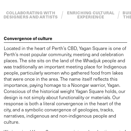
that were once in the area. The name itself reflects this
importance, paying homage to a Noongar warrior, Yagan.
Conscious of the historical weight Yagan Square holds, our
design is not simply about functionality or materials. Our
response is both a literal convergence in the heart of the
city, and a symbolic convergence of geologies, tracks,
narratives, indigenous and non-indigenous people and
culture.
We imagined Yagan Square as an integral and active part of
the city, extending existing circulation systems. We
designed elements to repair and amplify connections to the
adjacent areas of the city and Northbridge, such as the
meeting place, digital tower, marketplace, playground and
landscape ecologies. Within the square we created spaces
for rest and reflection to shape the way people experience
the city. Larger spaces for performances and events are
included to create a cultural hub.
To create the key performance space at the heart of the
square we designed features to organise foot traffic. The
Walking Track loop creates and defines the amphitheatre