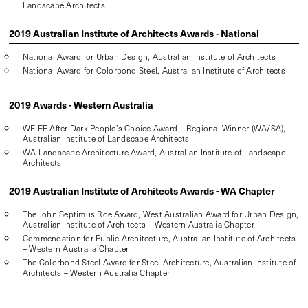
Landscape Architects
2019 Australian Institute of Architects Awards - National
National Award for Urban Design, Australian Institute of Architects
National Award for Colorbond Steel, Australian Institute of Architects
2019 Awards - Western Australia
WE-EF After Dark People’s Choice Award – Regional Winner (WA/SA),
Australian Institute of Landscape Architects
WA Landscape Architecture Award, Australian Institute of Landscape
Architects
2019 Australian Institute of Architects Awards - WA Chapter
The John Septimus Roe Award, West Australian Award for Urban Design,
Australian Institute of Architects – Western Australia Chapter
Commendation for Public Architecture, Australian Institute of Architects
– Western Australia Chapter
The Colorbond Steel Award for Steel Architecture, Australian Institute of
Architects – Western Australia Chapter