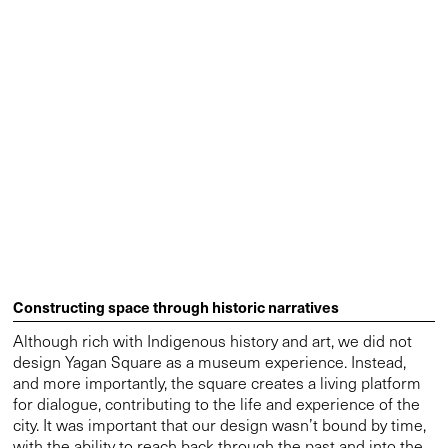
Constructing space through historic narratives
Although rich with Indigenous history and art, we did not
design Yagan Square as a museum experience. Instead,
and more importantly, the square creates a living platform
for dialogue, contributing to the life and experience of the
city. It was important that our design wasn’t bound by time,
with the ability to reach back through the past and into the
future. We achieved this by acknowledging the space that
has always existed, using natural materials to acknowledge
the site, and connecting the design back to the land. These
historic elements are balanced with modern design
features such as The Digital Tower to blend it to the
surrounding city. It forms part of a living and evolving
culture echoed by the evolution of the city of Perth itself.