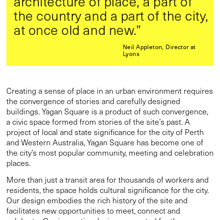
architecture of place, a part of
the country and a part of the city,
at once old and new.”
Neil Appleton, Director at
Lyons
Creating a sense of place in an urban environment requires
the convergence of stories and carefully designed
buildings. Yagan Square is a product of such convergence,
a civic space formed from stories of the site’s past. A
project of local and state significance for the city of Perth
and Western Australia, Yagan Square has become one of
the city’s most popular community, meeting and celebration
places.
More than just a transit area for thousands of workers and
residents, the space holds cultural significance for the city.
Our design embodies the rich history of the site and
facilitates new opportunities to meet, connect and