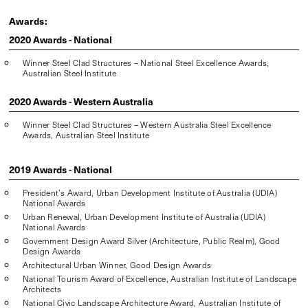
Awards:
2020 Awards - National
Winner Steel Clad Structures – National Steel Excellence Awards,
Australian Steel Institute
2020 Awards - Western Australia
Winner Steel Clad Structures – Western Australia Steel Excellence
Awards, Australian Steel Institute
2019 Awards - National
President’s Award, Urban Development Institute of Australia (UDIA)
National Awards
Urban Renewal, Urban Development Institute of Australia (UDIA)
National Awards
Government Design Award Silver (Architecture, Public Realm), Good
Design Awards
Architectural Urban Winner, Good Design Awards
National Tourism Award of Excellence, Australian Institute of Landscape
Architects
National Civic Landscape Architecture Award, Australian Institute of