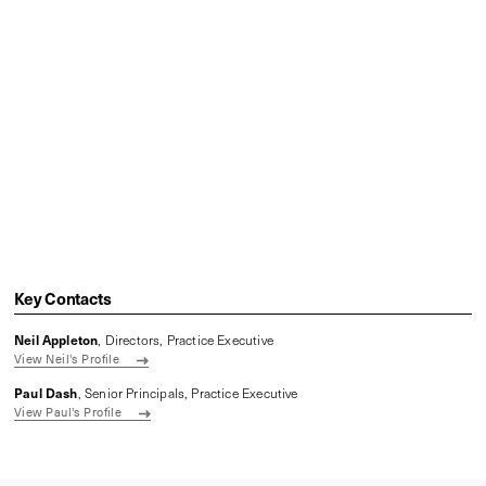
Key Contacts
Neil Appleton
, Directors, Practice Executive
View Neil's Profile
Paul Dash
, Senior Principals, Practice Executive
View Paul's Profile
Related content