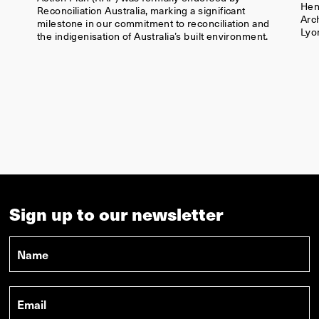
Sign up to our newsletter
Name
*
Email
*
LYONS