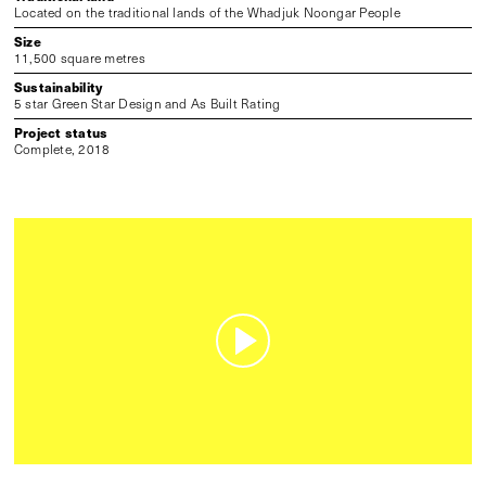
Located on the traditional lands of the Whadjuk Noongar People
Size
11,500 square metres
Sustainability
5 star Green Star Design and As Built Rating
Project status
Complete, 2018