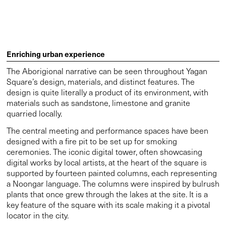
Square’s design, materials, and distinct features. The
design is quite literally a product of its environment, with
materials such as sandstone, limestone and granite
quarried locally.
The central meeting and performance spaces have been
designed with a fire pit to be set up for smoking
ceremonies. The iconic digital tower, often showcasing
digital works by local artists, at the heart of the square is
supported by fourteen painted columns, each representing
a Noongar language. The columns were inspired by bulrush
plants that once grew through the lakes at the site. It is a
key feature of the square with its scale making it a pivotal
locator in the city.
Other features that reference the history of the land
include the Discovery Trail and Digital Canopies. Found at
points along the waterline, eleven plaques featuring hand-
drawn images by Dr Richard Walley OAM make up the
Discovery Trail. These graphic representations of native
flora and fauna were designed as an educational tool for
visitors to learn about the history of the land. Similarly, we