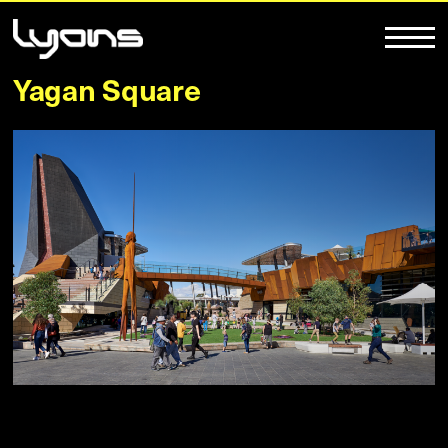
Yagan Square