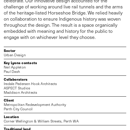
celebrate. Our innovative design accounted for the
challenge of working around live rail tunnels and the arms
of the heritage-listed Horseshoe Bridge. We relied heavily
on collaboration to ensure Indigenous history was woven
throughout the design. The result is a space organically
embedded with meaning and history for the public to
engage with on whichever level they choose.
Sector
Urban Design
Key Lyons contacts
Neil Appleton
Paul Dash
Collaborators
Iredale Pedersen Hook Architects
ASPECT Studios
Maddison Architects
Client
Metropolitan Redevelopment Authority
Perth City Council
Location
Corner Wellington & William Streets, Perth WA
Traditional land