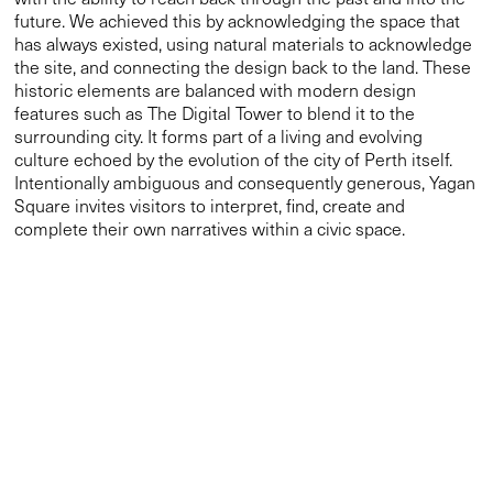
Intentionally ambiguous and consequently generous, Yagan
Square invites visitors to interpret, find, create and
complete their own narratives within a civic space.