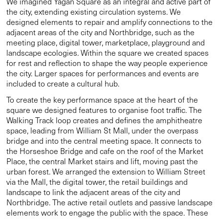
space, leading from William St Mall, under the overpass
bridge and into the central meeting space. It connects to
the Horseshoe Bridge and cafe on the roof of the Market
Place, the central Market stairs and lift, moving past the
urban forest. We arranged the extension to William Street
via the Mall, the digital tower, the retail buildings and
landscape to link the adjacent areas of the city and
Northbridge. The active retail outlets and passive landscape
elements work to engage the public with the space. These
considered design elements shape the way people
experience the city.
Cross cultural repair
When designing integral community spaces, we are
conscious of the need to marry stories with buildings to
create a strong sense of place. Collaboration is not only
crucial to the success of this project, it holds significance in
acknowledging stolen land and its repair. We undertook a
collaborative design process to allow us to incorporate the
culture and stories of the Whadjuk people. We worked
closely with the South West Aboriginal Land and Sea