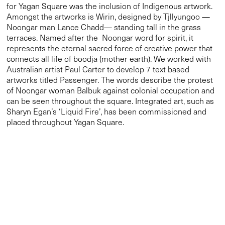
artworks titled Passenger. The words describe the protest
of Noongar woman Balbuk against colonial occupation and
can be seen throughout the square. Integrated art, such as
Sharyn Egan’s ‘
Liquid Fire’
, has been commissioned and
placed throughout Yagan Square.