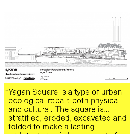
“Yagan Square is a type of urban
ecological repair, both physical
and cultural. The square is…
stratified, eroded, excavated and
folded to make a lasting