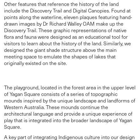
designed the giant shade structure above the main
meeting space to emulate the shapes of lakes that
originally existed on the site.
The playground, located in the forest area in the upper level
of Yagan Square consists of a series of topographic
mounds inspired by the unique landscape and landforms of
Western Australia. These mounds continue the
architectural language and provide a unique experience of
play that is integrated into the broader landscape of Yagan
Square.
A key part of integrating Indigenous culture into our design
for Yagan Square was the inclusion of Indigenous artwork.
Amongst the artworks is Wirin, designed by Tjllyungoo —
Noongar man Lance Chadd— standing tall in the grass
terraces. Named after the Noongar word for spirit, it
represents the eternal sacred force of creative power that
connects all life of boodja (mother earth). We worked with
Australian artist Paul Carter to develop 7 text based