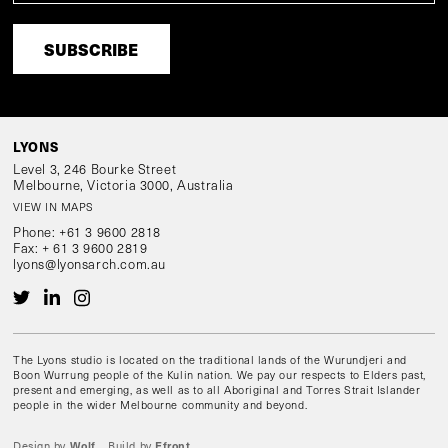
Level 3, 246 Bourke Street
Melbourne, Victoria 3000, Australia
VIEW IN MAPS
Phone:
+61 3 9600 2818
Fax:
+ 61 3 9600 2819
lyons@lyonsarch.com.au
The Lyons studio is located on the traditional lands of the Wurundjeri and
Boon Wurrung people of the Kulin nation. We pay our respects to Elders past,
present and emerging, as well as to all Aboriginal and Torres Strait Islander
people in the wider Melbourne community and beyond.
Wolf
Efront
Design by
Build by