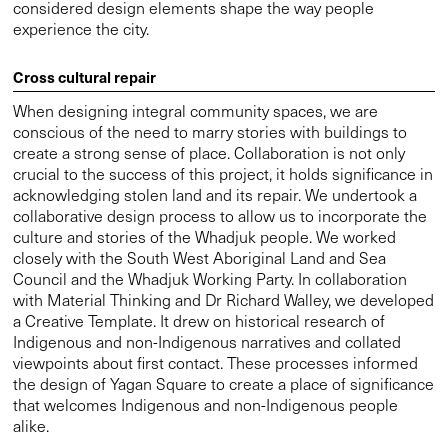
Council and the Whadjuk Working Party. In collaboration
with Material Thinking and Dr Richard Walley, we developed
a Creative Template. It drew on historical research of
Indigenous and non-Indigenous narratives and collated
viewpoints about first contact. These processes informed
the design of Yagan Square to create a place of significance
that welcomes Indigenous and non-Indigenous people
alike.
“Yagan Square is a type of urban ecological repair, both
physical and cultural. The square is hewn from local rock
and crafted from mined metals – stratified, eroded,
excavated and folded to make a lasting architecture of
place, a part of the country and a part of the city, at once old
and new. Designed to work at an intimate scale as well as
for large organised festival events, the city square’s hard
and soft landscape provides a welcome respite from the
day to day workings of the city.”—Neil Appleton, Director at
Lyons