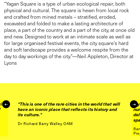
“This is one of the rare cities in the world that will
have an iconic place that reflects its history and
its culture.”
ith
“Ly
d
nu
Dr Richard Barry Walley OAM
del
sp
Ren
Pro