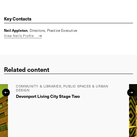
Sign up to our newsletter
Name
*
Email
*
LYONS
Level 3, 246 Bourke Street
Melbourne, Victoria 3000, Australia
VIEW IN MAPS
Phone:
+61 3 9600 2818
Fax:
+ 61 3 9600 2819
lyons@lyonsarch.com.au