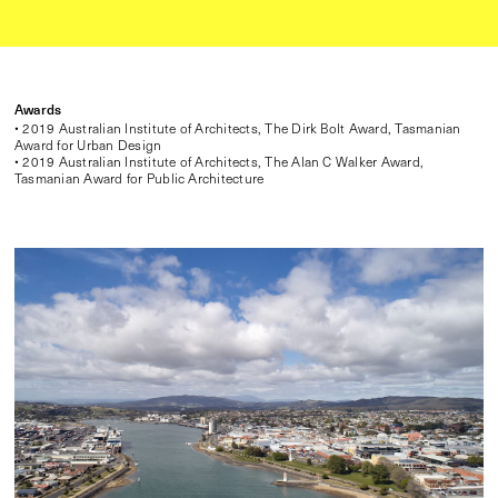
Awards
• 2019 Australian Institute of Architects, The Dirk Bolt Award, Tasmanian
Award for Urban Design
• 2019 Australian Institute of Architects, The Alan C Walker Award,
Tasmanian Award for Public Architecture