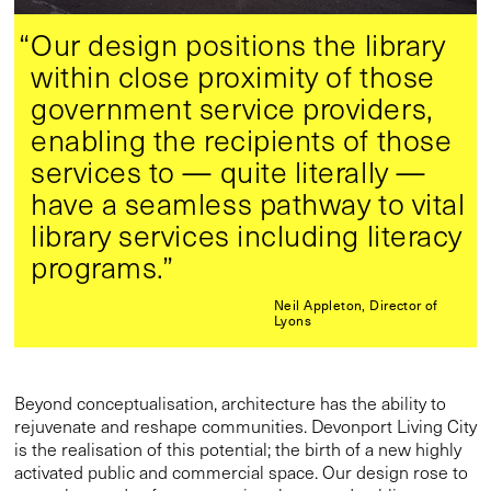
“Our design positions the library
within close proximity of those
government service providers,
enabling the recipients of those
services to — quite literally —
have a seamless pathway to vital
library services including literacy
programs.”
Neil Appleton, Director of
Lyons
Beyond conceptualisation, architecture has the ability to
rejuvenate and reshape communities. Devonport Living City
is the realisation of this potential; the birth of a new highly
activated public and commercial space. Our design rose to