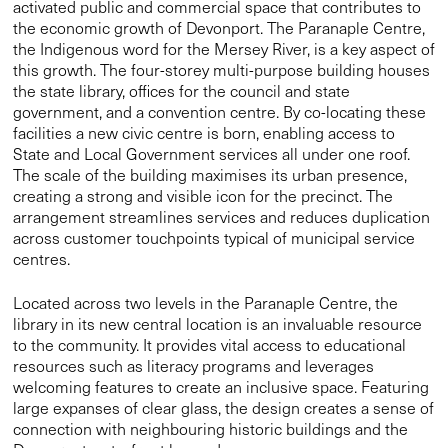
State and Local Government services all under one roof.
The scale of the building maximises its urban presence,
creating a strong and visible icon for the precinct. The
arrangement streamlines services and reduces duplication
across customer touchpoints typical of municipal service
centres.
Located across two levels in the Paranaple Centre, the
library in its new central location is an invaluable resource
to the community. It provides vital access to educational
resources such as literacy programs and leverages
welcoming features to create an inclusive space. Featuring
large expanses of clear glass, the design creates a sense of
connection with neighbouring historic buildings and the
Devonport waterfront beyond.
On the top floor of the Paranaple Centre sits a convention
centre, equipped to accommodate large events, putting
Devonport on the map as a destination for conferences in
Tasmania. We designed the layout to take advantage of
expansive views out to the Mersey River by minimising
columns and maximising the ceiling height. Our design