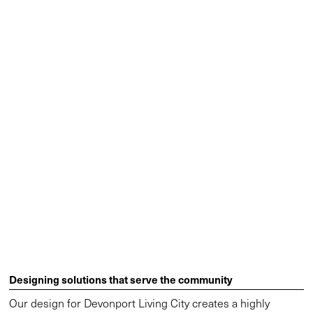
Designing solutions that serve the community
Our design for Devonport Living City creates a highly
activated public and commercial space that contributes to
the economic growth of Devonport. The Paranaple Centre,
the Indigenous word for the Mersey River, is a key aspect of
this growth. The four-storey multi-purpose building houses
the state library, offices for the council and state
government, and a convention centre. By co-locating these
facilities a new civic centre is born, enabling access to