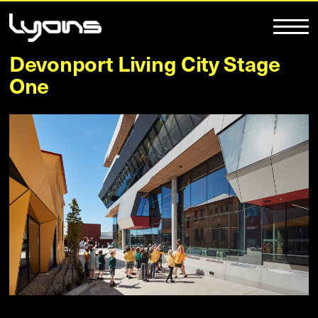
Devonport Living City Stage
One