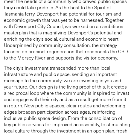
meet the needs of a community who craved public spaces
they could take pride in. As the host to the Spirit of
Tasmania ferry, Devonport had potential for tourism and
economic growth that was yet to be harnessed. Together
with Devonport City Council, we worked on an ambitious
masterplan that is magnifying Devonport’s potential and
enriching the city’s social, cultural and economic heart.
Underpinned by community consultation, the strategy
focuses on precinct regeneration that reconnects the CBD
to the Mersey River and supports the visitor economy.
The city’s investment transcended more than local
infrastructure and public space, sending an important
message to the community: we are investing in you and
your future. Our design is the living proof of this. It creates
a reciprocal loop where the community is inspired to invest
and engage with their city and as a result get more from it
in return. New public spaces, clear routes and welcoming
edges broaden participation across ages, reinforcing
inclusive public space design. From the consolidation of
key public services for improved accessibility, to stimulating
local culture through the investment in an open plan, fresh