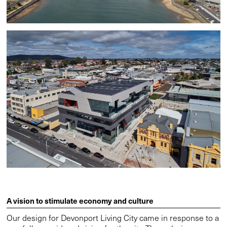
A vision to stimulate economy and culture
Our design for Devonport Living City came in response to a