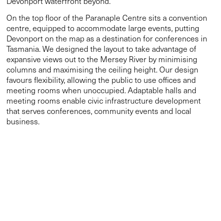
favours flexibility, allowing the public to use offices and
meeting rooms when unoccupied. Adaptable halls and
meeting rooms enable civic infrastructure development
that serves conferences, community events and local
business.