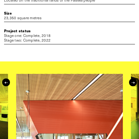
Located on the traditional lands of the Palawa people
Size
23,350 square metres
Project status
Stage one: Complete, 2018
Stage two: Complete, 2022