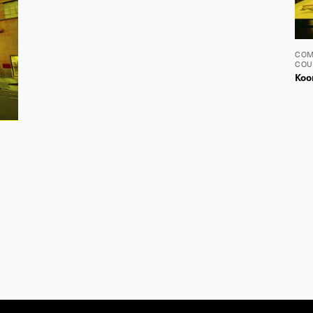
The Lyons studio is located on the traditional lands of the Wurundjeri and
Boon Wurrung people of the Kulin nation. We pay our respects to Elders past,
present and emerging, as well as to all Aboriginal and Torres Strait Islander
people in the wider Melbourne community and beyond.
Wolf
Efront
Design by
Build by