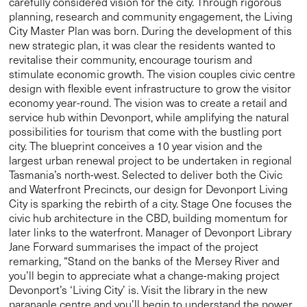
carefully considered vision for the city. Through rigorous
planning, research and community engagement, the Living
City Master Plan was born. During the development of this
new strategic plan, it was clear the residents wanted to
revitalise their community, encourage tourism and
stimulate economic growth. The vision couples civic centre
design with flexible event infrastructure to grow the visitor
economy year-round. The vision was to create a retail and
service hub within Devonport, while amplifying the natural
possibilities for tourism that come with the bustling port
city. The blueprint conceives a 10 year vision and the
largest urban renewal project to be undertaken in regional
Tasmania’s north-west. Selected to deliver both the Civic
and Waterfront Precincts, our design for Devonport Living
City is sparking the rebirth of a city. Stage One focuses the
civic hub architecture in the CBD, building momentum for
later links to the waterfront. Manager of Devonport Library
Jane Forward summarises the impact of the project
remarking, “Stand on the banks of the Mersey River and
you’ll begin to appreciate what a change-making project
Devonport’s ‘Living City’ is. Visit the library in the new
paranaple centre and you’ll begin to understand the power