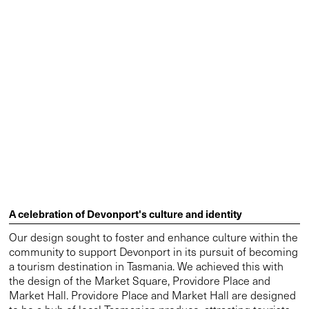
whilst performing for the future. The contemporary market
is designed to flood with natural light to showcase regional
produce. Heritage fragments and new landscape edges
create legible anchors within the plaza, strengthening the
urban fabric. Lyons director and design leader on the
project Neil Appleton explains that it takes design
inspiration from an ancient, mobile light source: “The
building is designed like an enormous lantern that allows
natural light in through a polycarbonate roof structure.”
Features such as large glazed doors and roller shutters
create a flexible space that can either be enclosed and
protected or left open to the elements in fine weather. This
lantern-like hall acts as a clear civic marker for the precinct,
reinforcing its urban precence.