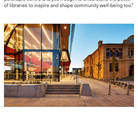
of libraries to inspire and shape community well-being too.”