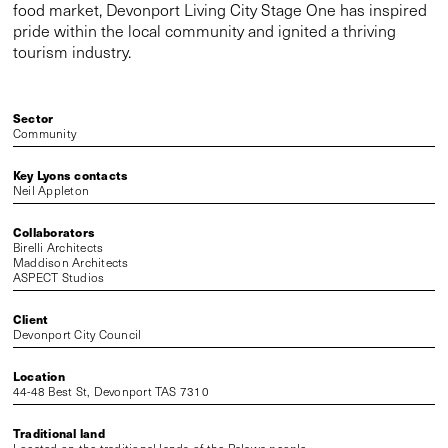
food market, Devonport Living City Stage One has inspired
pride within the local community and ignited a thriving
tourism industry.
Sector
Community
Key Lyons contacts
Neil Appleton
Collaborators
Birelli Architects
Maddison Architects
ASPECT Studios
Client
Devonport City Council
Location
44-48 Best St, Devonport TAS 7310
Traditional land