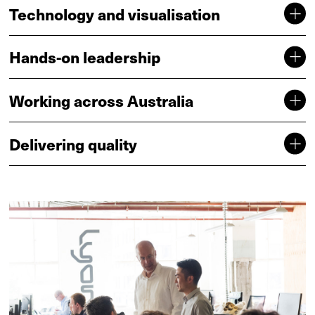
Technology and visualisation
Hands-on leadership
Working across Australia
Delivering quality