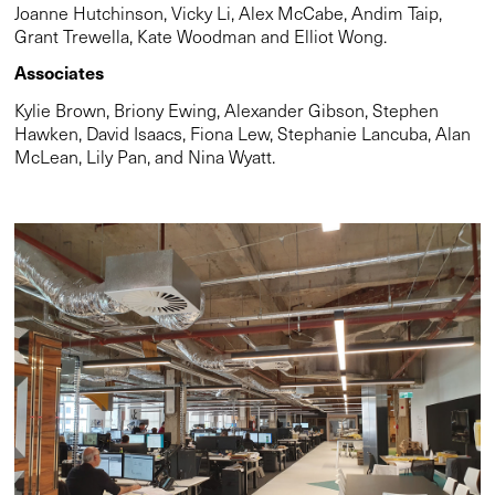
Joanne Hutchinson, Vicky Li, Alex McCabe, Andim Taip,
Grant Trewella, Kate Woodman and Elliot Wong.
Associates
Kylie Brown, Briony Ewing, Alexander Gibson, Stephen
Hawken, David Isaacs, Fiona Lew, Stephanie Lancuba, Alan
McLean, Lily Pan, and Nina Wyatt.