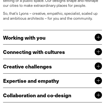
setting or a public space. Our designs shape and reshape
our cities to make extraordinary places for people.
So, that’s Lyons – creative, empathic, specialist, scaled up
and ambitious architects – for you and the community.
Working with you
Connecting with cultures
Creative challenges
Expertise and empathy
Collaboration and co-design