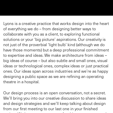
Lyons is a creative practice that works design into the heart
of everything we do – from designing better ways to
collaborate with you as a client, to exploring functional
solutions or your ‘big picture’ aspirations. Our creativity is
not just of the proverbial ‘light bulb’ kind (although we do
have those moments) but a deep professional commitment
to expertise and ideas. We make architecture from ideas –
big ideas of course – but also subtle and small ones, visual
ideas or technological ones, complex ideas or just practical
ones. Our ideas span across industries and we’re as happy
designing a public space as we are refining an operating
theatre in a hospital.
Our design process is an open conversation, not a secret.
We’ll bring you into our creative discussion to share ideas
and design strategies and we’ll keep talking about design
from our first meeting to our last one in your finished