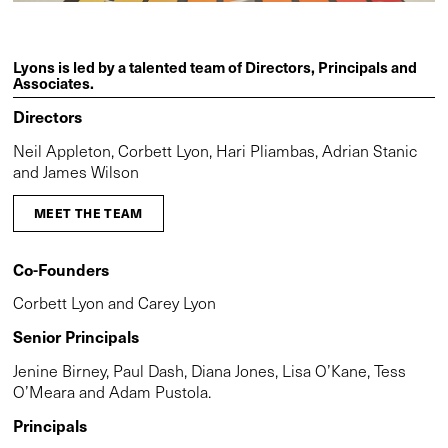
Lyons is led by a talented team of Directors, Principals and
Associates.
Directors
Neil Appleton, Corbett Lyon, Hari Pliambas, Adrian Stanic
and James Wilson
MEET THE TEAM
Co-Founders
Corbett Lyon and Carey Lyon
Senior Principals
Jenine Birney, Paul Dash, Diana Jones, Lisa O’Kane, Tess
O’Meara and Adam Pustola.
Principals