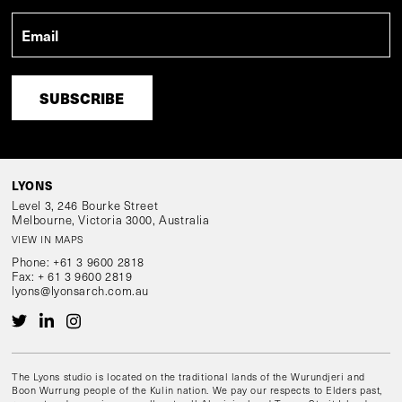
Email
*
LYONS
Level 3, 246 Bourke Street
Melbourne, Victoria 3000, Australia
VIEW IN MAPS
Phone:
+61 3 9600 2818
Fax:
+ 61 3 9600 2819
lyons@lyonsarch.com.au
The Lyons studio is located on the traditional lands of the Wurundjeri and
Boon Wurrung people of the Kulin nation. We pay our respects to Elders past,