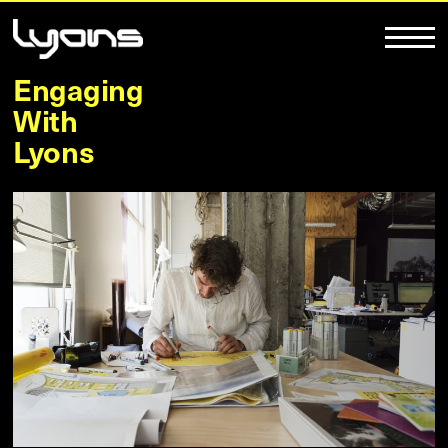
Engaging
With
Lyons