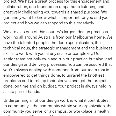
project. We have a great process for this engagement and
collaboration, one founded on empathetic listening and
creatively challenging you towards a shared purpose. We
genuinely want to know what is important for you and your
project and how we can respond to this creatively.
We are also one of this country’s largest design practices
working all around Australia from our Melbourne home. We
have the talented people, the deep specialisation, the
technical nous, the strategic management and the business
skills, to work with you at any scale or complexity. Our
senior team not only own and run our practice but also lead
our design and delivery processes. You can be assured that
you’re always dealing with someone from our team that is
empowered to get things done, to unravel the knottiest
problems and to roll up their sleeves and get the project
done, on time and on budget. Your project is always held in
a safe pair of hands.
Underpinning all of our design work is what it contributes
to community – the community within your organization, the
community you serve, or a campus, or workplace, a health