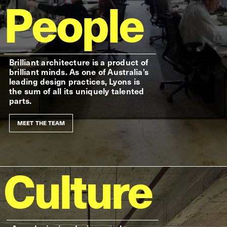
People
Brilliant architecture is a product of
brilliant minds. As one of Australia’s
leading design practices, Lyons is
the sum of all its uniquely talented
parts.
MEET THE TEAM
Culture