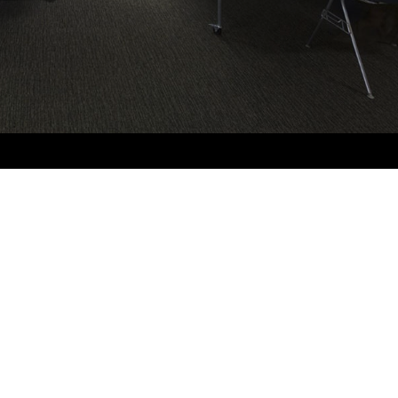
Sign up to our newsletter
Name
*
Email
*