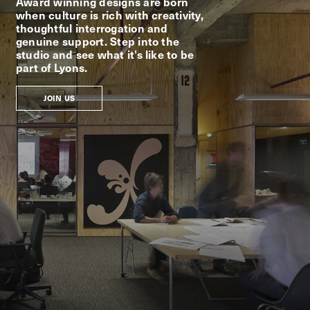
Award winning designs are born
when culture is rich with creativity,
thoughtful interrogation and
genuine support. Step into the
studio and see what it’s like to be
part of Lyons.
JOIN US