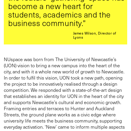
become a new heart for
students, academics and the
business community.”
James Wilson, Director of
Lyons
NUspace was born from The University of Newcastle’s
(UON) vision to bring a new campus into the heart of the
city, and with it a whole new world of growth to Newcastle.
In order to fulfil this vision, UON took a new path, opening
the project to be innovatively realised through a design
competition. We responded with a state-of-the-art design
that establishes an identity for UON in the heart of the city
and supports Newcastle’s cultural and economic growth.
Framing entries and terraces to Hunter and Auckland
Streets, the ground plane works as a civic edge where
university life meets the business community, supporting
everyday activation. ‘New’ came to inform multiple aspects