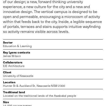
of our design; a new, forward thinking university
experience, a new culture for the city and a new and
innovative design. The vertical campus is designed to be
open and permeable, encouraging a microcosm of activity
within that feeds back to the city. Inside, a legible sequence
of portals, terraces and stairs supports intuitive wayfinding
so activity remains visible across levels.
Sector
Education & Learning
Key Lyons contacts
James Wilson
Collaborators
EJE Architecture
Client
University of Newcastle
Location
Hunter St & Auckland St, Newcastle NSW 2300
Traditional land
Located on the traditional lands of the Awabakal people
Size
14,000 square metres