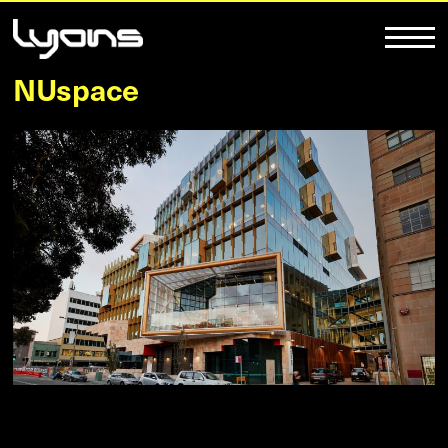
NUspace