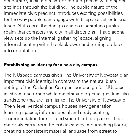
deliberately facilitate a corner meeting space with diagonal
sitelines through the building. The public nature of the
immediate civic precinct introduces exciting possibilities
for the way people can engage with its spaces, streets and
lanes. At its core, the design creates a seamless public
realm that connects the city in all directions. That diagonal
view sets up the internal ‘gathering’ space, aligning
informal seating with the clocktower and turning outlook
into orientation.
Establishing an identity for a new city campus
The NUspace campus gives The University of Newcastle an
important civic identity. In contrast to the natural bush
setting of the Callaghan Campus, our design for NUspace
is vibrant and urban while maintaining organic qualities, like
sandstone that are familiar to The University of Newcastle.
The 9 level vertical campus houses new generation
learning spaces, informal social and study seating,
accommodation for staff and vibrant public spaces. These
materials carry from the public canopy into teaching floors,
creating a consistent material language from street to