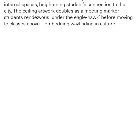
internal spaces, heightening student’s connection to the
city. The ceiling artwork doubles as a meeting marker—
students rendezvous ‘under the eagle-hawk’ before moving
to classes above—embedding wayfinding in culture.