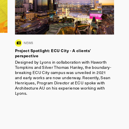
Architecture AU on his experience working with
Lyons.
Sign up to our newsletter
Name
*
Email
*