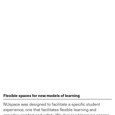
Flexible spaces for new models of learning
NUspace was designed to facilitate a specific student
experience, one that facilitates flexible learning and
provides comfort and safety. We designed learning spaces