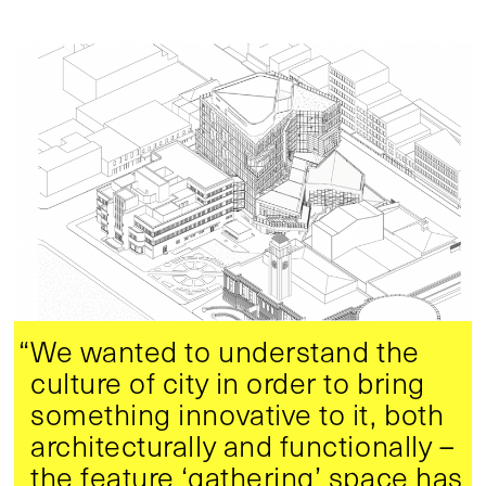
“We wanted to understand the
culture of city in order to bring
something innovative to it, both
architecturally and functionally –
the feature ‘gathering’ space has