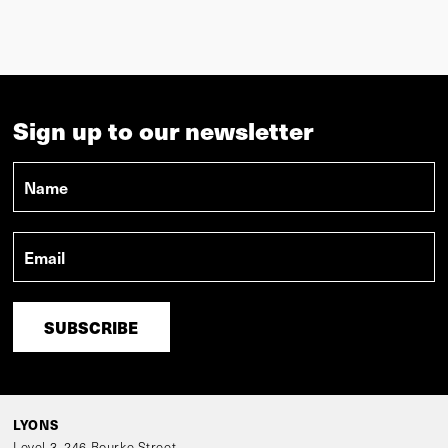
LYONS
Level 3, 246 Bourke Street
Melbourne, Victoria 3000, Australia
VIEW IN MAPS
Phone:
+61 3 9600 2818
Fax:
+ 61 3 9600 2819
lyons@lyonsarch.com.au
The Lyons studio is located on the traditional lands of the Wurundjeri and
Boon Wurrung people of the Kulin nation. We pay our respects to Elders past,
present and emerging, as well as to all Aboriginal and Torres Strait Islander
people in the wider Melbourne community and beyond.
Wolf
Efront
Design by
Build by