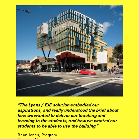
“The Lyons / EJE solution embodied our
aspirations, and really understood the brief about
how we wanted to deliver our teaching and
learning to the students, and how we wanted our
students to be able to use the building.”
Brian Jones, Program