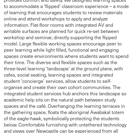
to accommodate a ‘flipped’ classroom experience – a mode
of learning that encourages students to review materials
online and attend workshops to apply and analyze
information. Flat-floor rooms with integrated AV and
writable surfaces are planned for quick re-set between
workshop and seminar, directly supporting the flipped
model. Large flexible working spaces encourage peer to
peer learning while light filled, functional and engaging
spaces create environments where students want to spend
their time. The diverse and flexible spaces such as the
three-level learning ‘landscape’ at the ground plane, with
cafes, social seating, learning spaces and integrated
student ‘concierge’ services, allow students to self-
organise and create their own cohort communities. The
integrated student services hub anchors this landscape so
academic help sits on the natural path between study
spaces and the café. Overhanging the learning terraces in
the gathering space, floats the aboriginal Awabakal totem
of the eagle-hawk, symbolically protecting the students
below. Comfortable furnishing with untethered technology
and views over Newcastle can be experienced from all