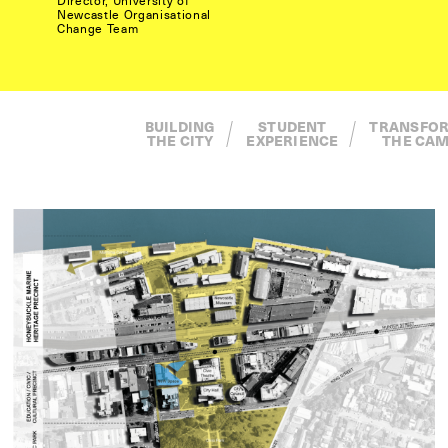
Director, University of
Newcastle Organisational
Change Team
BUILDING
STUDENT
TRANSFORMING
THE CITY
EXPERIENCE
THE CAMPUS