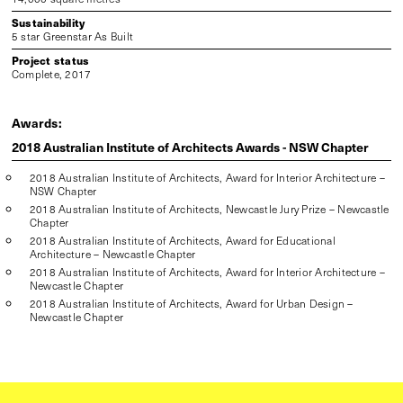
Sustainability
5 star Greenstar As Built
Project status
Complete, 2017
Awards:
2018 Australian Institute of Architects Awards - NSW Chapter
2018 Australian Institute of Architects, Award for Interior Architecture –
NSW Chapter
2018 Australian Institute of Architects, Newcastle Jury Prize – Newcastle
Chapter
2018 Australian Institute of Architects, Award for Educational
Architecture – Newcastle Chapter
2018 Australian Institute of Architects, Award for Interior Architecture –
Newcastle Chapter
2018 Australian Institute of Architects, Award for Urban Design –
Newcastle Chapter