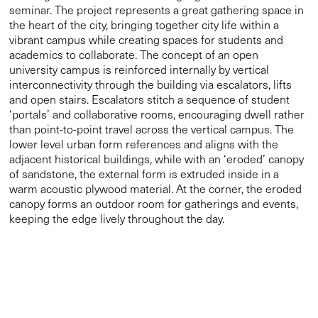
seminar. The project represents a great gathering space in
the heart of the city, bringing together city life within a
vibrant campus while creating spaces for students and
academics to collaborate. The concept of an open
university campus is reinforced internally by vertical
interconnectivity through the building via escalators, lifts
and open stairs. Escalators stitch a sequence of student
‘portals’ and collaborative rooms, encouraging dwell rather
than point-to-point travel across the vertical campus. The
lower level urban form references and aligns with the
adjacent historical buildings, while with an ‘eroded’ canopy
of sandstone, the external form is extruded inside in a
warm acoustic plywood material. At the corner, the eroded
canopy forms an outdoor room for gatherings and events,
keeping the edge lively throughout the day.