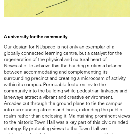
A university for the community
Our design for NUspace is not only an exemplar of a
globally connected learning centre, but a catalyst for the
regeneration of the physical and cultural heart of
Newcastle. To achieve this the building strikes a balance
between accommodating and complementing its
surrounding precinct and creating a microcosm of activity
within its campus. Permeable features invite the
community into the building while pedestrian linkages and
laneways attract a vibrant and creative environment.
Arcades cut through the ground plane to tie the campus
into surrounding streets and lanes, extending the public
realm rather than enclosing it. Maintaining prominent views
to the historic Town Hall was a key part of this civic minded
strategy. By protecting views to the Town Hall we