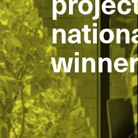
project
project
nation
nation
winne
winne