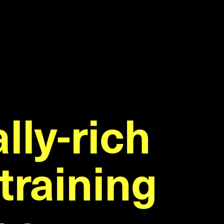
lly-rich
lly-rich
training
training