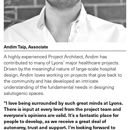
Andim Taip, Associate
A highly experienced Project Architect, Andim has
contributed to many of Lyons’ major healthcare projects.
Driven by the meaningful nature of large-scale hospital
design, Andim loves working on projects that give back to
the community and has developed an intricate
understanding of the fundamental needs in designing
salutogenic spaces.
“I love being surrounded by such great minds at Lyons.
There is input at every level from the project team and
everyone’s opinions are valid. It’s a fantastic place for
people to develop, as we receive a great deal of
autonomy, trust and support. I’m looking forward to