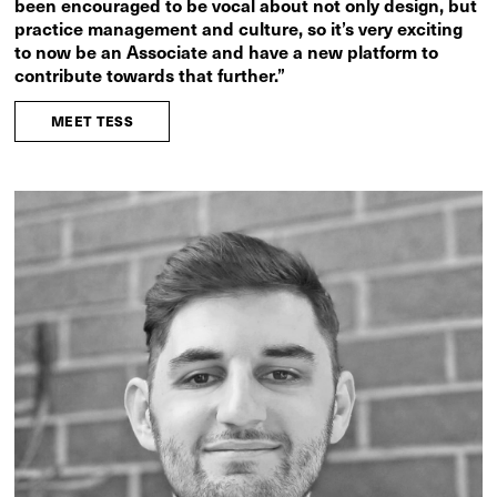
been encouraged to be vocal about not only design, but
practice management and culture, so it’s very exciting
to now be an Associate and have a new platform to
contribute towards that further.”
MEET TESS