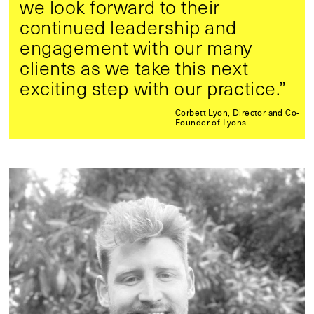
we look forward to their
continued leadership and
engagement with our many
clients as we take this next
exciting step with our practice.”
Corbett Lyon, Director and Co-
Founder of Lyons.