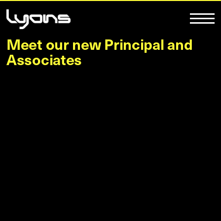
Meet our new Principal and
Associates