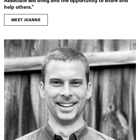
Associate will bring and the opportunity to share and
help others.”
MEET JOANNE