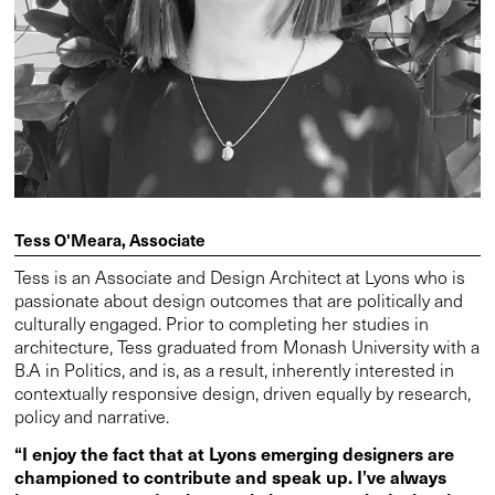
Tess O'Meara, Associate
Tess is an Associate and Design Architect at Lyons who is
passionate about design outcomes that are politically and
culturally engaged. Prior to completing her studies in
architecture, Tess graduated from Monash University with a
B.A in Politics, and is, as a result, inherently interested in
contextually responsive design, driven equally by research,
policy and narrative.
“I enjoy the fact that at Lyons emerging designers are
championed to contribute and speak up. I’ve always