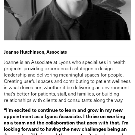
Joanne Hutchinson, Associate
Joanne is an Associate at Lyons who specialises in health
projects, providing experienced salutogenic design
leadership and delivering meaningful spaces for people.
Creating useful spaces and contributing to patient wellness
is what drives her; whether it be delivering an environment
that’s better for patients, staff, and families, or building
relationships with clients and consultants along the way.
“I’m excited to continue to learn and grow in my new
appointment as a Lyons Associate. I thrive on working
as a team and the collaboration that goes with that. I’m
looking forward to having the new challenges being an