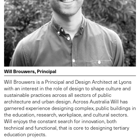
Will Brouwers, Principal
Will Brouwers is a Principal and Design Architect at Lyons
with an interest in the role of design to shape culture and
sustainable practices across all sectors of public
architecture and urban design. Across Australia Will has
garnered experience designing complex, public buildings in
the education, research, workplace, and cultural sectors.
Will enjoys the constant search for innovation, both
technical and functional, that is core to designing tertiary
education projects.