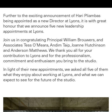
Further to the exciting
announcement of Hari Pliambas
being appointed as a new Director at Lyons
, it is with great
honour that we announce five new leadership
appointments at Lyons.
Join us in congratulating Principal William Brouwers, and
Associates Tess O’Meara, Andim Taip, Joanne Hutchinson
and Anderson Matthews. We thank you all for your
contribution to Lyons and for the professionalism,
commitment and enthusiasm you bring to the studio.
In light of their new appointments, we asked all five of them
what they enjoy about working at Lyons, and what we can
expect to see for the future of the studio.