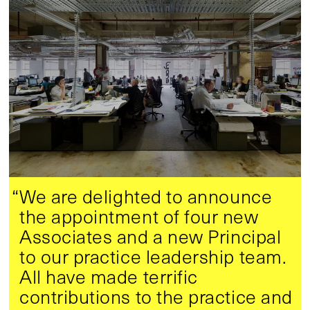
“We are delighted to announce
the appointment of four new
Associates and a new Principal
to our practice leadership team.
All have made terrific
contributions to the practice and