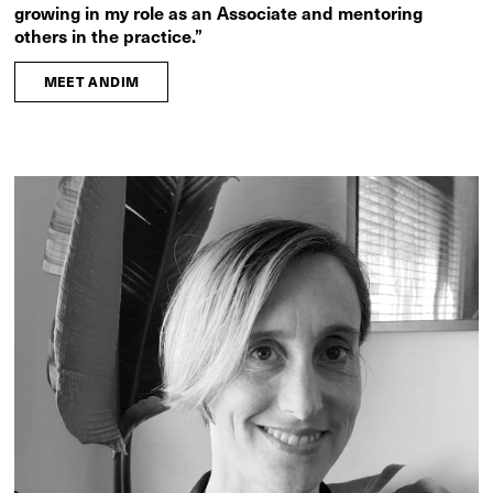
growing in my role as an Associate and mentoring
others in the practice.”
MEET ANDIM