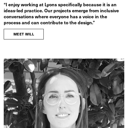
“I enjoy working at Lyons specifically because it is an
ideas-led practice. Our projects emerge from inclusive
conversations where everyone has a voice in the
process and can contribute to the design.”
MEET WILL