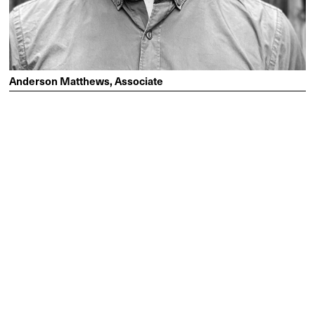
Anderson Matthews, Associate
Anderson specialises in healthcare and delivering large-
scale architectural projects to communities that need them
most. He finds purpose in building relationships with
clients and consultants, enjoying the strategic direction,
problem solving and coordination that comes with seeing
through projects from start to finish.
“I thoroughly enjoy the mentorship and the people at
Lyons. We work on a variety of complex projects which
keeps things interesting – there’s always a good
problem to solve. I’m looking forward to the continuation
of project leadership in my new role as an Associate and
building on the existing strong culture of the studio.”
MEET ANDERSON