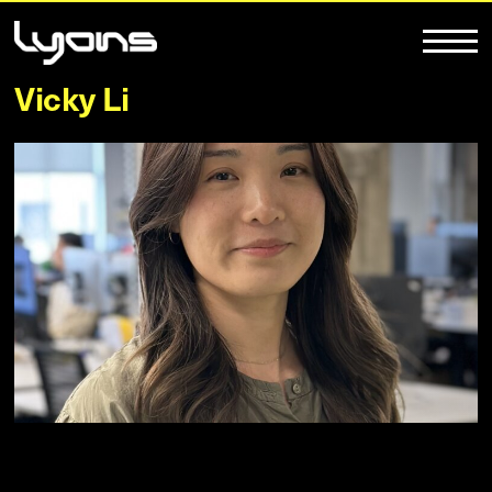
Vicky Li