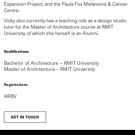
Expansion Project, and the Paula Fox Melanoma & Cancer
Centre.
Vicky also currently has a teaching role as a design studio
tutor for the Master of Architecture course at RMIT
University, of which she herself is an Alumni.
Qualifications
Bachelor of Architecture – RMIT University
Master of Architecture – RMIT University
Registrations
ARBV
GET IN TOUCH