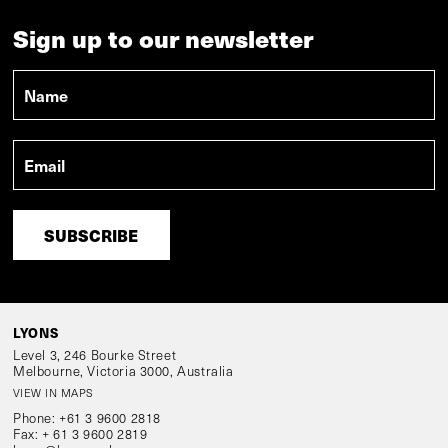
Sign up to our newsletter
Name
*
Email
*
LYONS
Level 3, 246 Bourke Street
Melbourne, Victoria 3000, Australia
VIEW IN MAPS
Phone:
+61 3 9600 2818
Fax:
+ 61 3 9600 2819