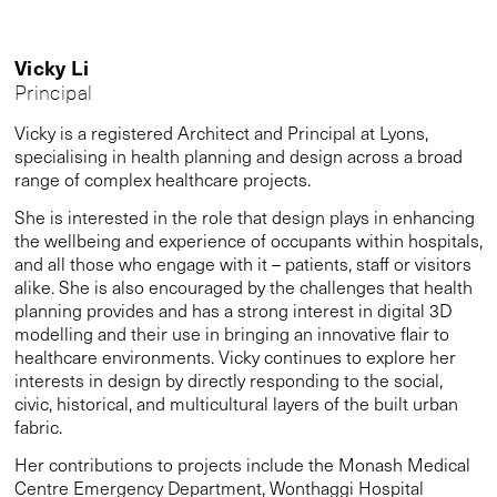
Vicky Li
Principal
Vicky is a registered Architect and Principal at Lyons,
specialising in health planning and design across a broad
range of complex healthcare projects.
She is interested in the role that design plays in enhancing
the wellbeing and experience of occupants within hospitals,
and all those who engage with it – patients, staff or visitors
alike. She is also encouraged by the challenges that health
planning provides and has a strong interest in digital 3D
modelling and their use in bringing an innovative flair to
healthcare environments. Vicky continues to explore her
interests in design by directly responding to the social,
civic, historical, and multicultural layers of the built urban
fabric.
Her contributions to projects include the Monash Medical
Centre Emergency Department, Wonthaggi Hospital