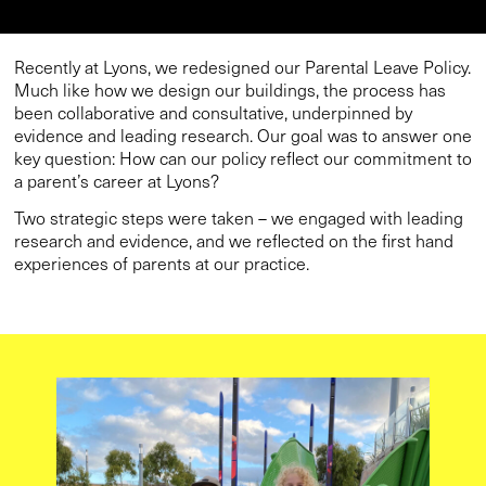
Recently at Lyons, we redesigned our Parental Leave Policy.
Much like how we design our buildings, the process has
been collaborative and consultative, underpinned by
evidence and leading research. Our goal was to answer one
key question: How can our policy reflect our commitment to
a parent’s career at Lyons?
Two strategic steps were taken – we engaged with leading
research and evidence, and we reflected on the first hand
experiences of parents at our practice.