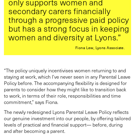
only supports women and
secondary carers financially
through a progressive paid policy
but has a strong focus in keeping
women and diversity at Lyons.”
Fiona Lew, Lyons Associate.
“The policy uniquely incentivises women returning to and
staying at work, which I’ve never seen in any Parental Leave
Policy before. The accompanying flexibility is designed for
parents to consider how they might like to transition back
to work, in terms of their role, responsibilities and time
commitment,” says Fiona.
The newly redesigned Lyons Parental Leave Policy reflects
our genuine investment into our people, by offering tailored
levels of practical and financial support— before, during
and after becoming a parent.