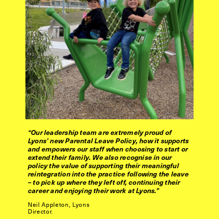
“Our leadership team are extremely proud of
Lyons’ new Parental Leave Policy, how it supports
and empowers our staff when choosing to start or
extend their family. We also recognise in our
policy the value of supporting their meaningful
reintegration into the practice following the leave
– to pick up where they left off, continuing their
career and enjoying their work at Lyons.”
Neil Appleton, Lyons
Director.