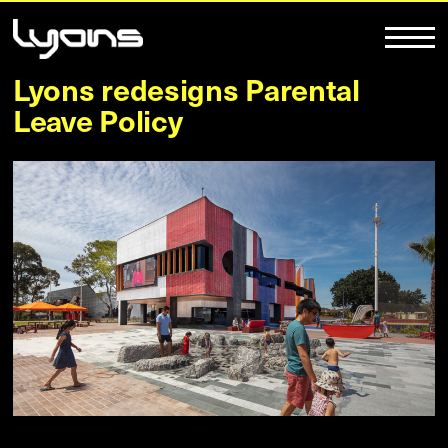
Lyons redesigns Parental
Leave Policy