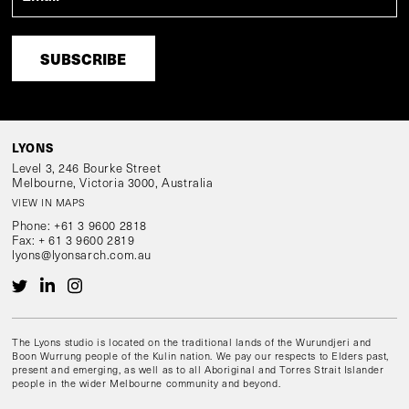
LYONS
Level 3, 246 Bourke Street
Melbourne, Victoria 3000, Australia
VIEW IN MAPS
Phone:
+61 3 9600 2818
Fax:
+ 61 3 9600 2819
lyons@lyonsarch.com.au
The Lyons studio is located on the traditional lands of the Wurundjeri and
Boon Wurrung people of the Kulin nation. We pay our respects to Elders past,
present and emerging, as well as to all Aboriginal and Torres Strait Islander
people in the wider Melbourne community and beyond.