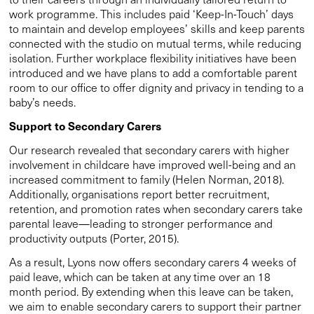
work programme. This includes paid ‘Keep-In-Touch’ days
to maintain and develop employees’ skills and keep parents
connected with the studio on mutual terms, while reducing
isolation. Further workplace flexibility initiatives have been
introduced and we have plans to add a comfortable parent
room to our office to offer dignity and privacy in tending to a
baby’s needs.
Support to Secondary Carers
Our research revealed that secondary carers with higher
involvement in childcare have improved well-being and an
increased commitment to family (Helen Norman, 2018).
Additionally, organisations report better recruitment,
retention, and promotion rates when secondary carers take
parental leave—leading to stronger performance and
productivity outputs (Porter, 2015).
As a result, Lyons now offers secondary carers 4 weeks of
paid leave, which can be taken at any time over an 18
month period. By extending when this leave can be taken,
we aim to enable secondary carers to support their partner