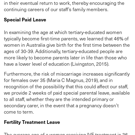
in their eventual return to work, thereby encouraging the
continuing careers of our staff’s family members.
Special Paid Leave
In examining the age at which tertiary-educated women
typically become first-time parents, we learned that 46% of
women in Australia give birth for the first time between the
ages of 30-39. Additionally, tertiary-educated people are
more likely to become parents later in life than those who
have a lower level of education (Livingston, 2015).
Furthermore, the risk of miscarriage increases significantly
for females over 35 (Maria C Magnus, 2019), and in
recognition of the possibility that this could affect our staff,
we provide 2 weeks of paid special parental leave, available
to all staff, whether they are the intended primary or
secondary carer, in the event that a pregnancy doesn’t
come to term.
Fertility Treatment Leave
The average age of a woman receiving IVF treatment is 36