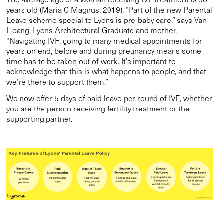
years old (Maria C Magnus, 2019). “Part of the new Parental
Leave scheme special to Lyons is pre-baby care,” says Van
Hoang, Lyons Architectural Graduate and mother.
“Navigating IVF, going to many medical appointments for
years on end, before and during pregnancy means some
time has to be taken out of work. It’s important to
acknowledge that this is what happens to people, and that
we’re there to support them.”
We now offer 5 days of paid leave per round of IVF, whether
you are the person receiving fertility treatment or the
supporting partner.