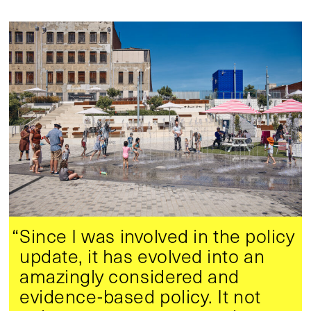
“Since I was involved in the policy
update, it has evolved into an
amazingly considered and
evidence-based policy. It not