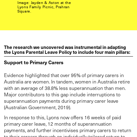
Image: Jayden & Aston at the
Lyons Family Picnic, Prahran
Square.
The research we uncovered was instrumental in adapting
the Lyons Parental Leave Policy to include four main pillars:
Support to Primary Carers
Evidence highlighted that over 95% of primary carers in
Australia are women. In tandem, women in Australia retire
with an average of 38.8% less superannuation than men.
Major contributors to this gap include interruptions to
superannuation payments during primary carer leave
(Australian Government, 2019).
In response to this, Lyons now offers 16 weeks of paid
primary carer leave, 12 months of superannuation
payments, and further incentivises primary carers to return
to their careers through an individually tailored return to