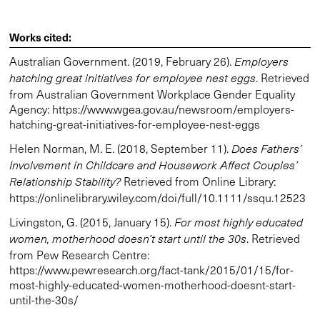
Works cited:
Australian Government. (2019, February 26).
Employers
. Retrieved
hatching great initiatives for employee nest eggs
from Australian Government Workplace Gender Equality
Agency: https://www.wgea.gov.au/newsroom/employers-
hatching-great-initiatives-for-employee-nest-eggs
Helen Norman, M. E. (2018, September 11).
Does Fathers’
Involvement in Childcare and Housework Affect Couples’
Retrieved from Online Library:
Relationship Stability?
https://onlinelibrary.wiley.com/doi/full/10.1111/ssqu.12523
Livingston, G. (2015, January 15).
For most highly educated
. Retrieved
women, motherhood doesn’t start until the 30s
from Pew Research Centre:
https://www.pewresearch.org/fact-tank/2015/01/15/for-
most-highly-educated-women-motherhood-doesnt-start-
until-the-30s/