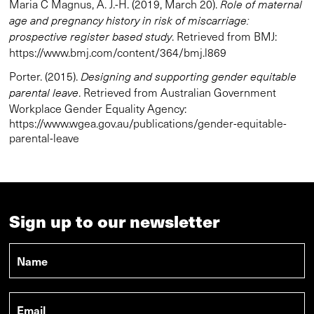
Maria C Magnus, A. J.-H. (2019, March 20).
Role of maternal
age and pregnancy history in risk of miscarriage:
. Retrieved from BMJ:
prospective register based study
https://www.bmj.com/content/364/bmj.l869
Porter. (2015).
Designing and supporting gender equitable
. Retrieved from Australian Government
parental leave
Workplace Gender Equality Agency:
https://www.wgea.gov.au/publications/gender-equitable-
parental-leave
Sign up to our newsletter
Name
*
Email
*